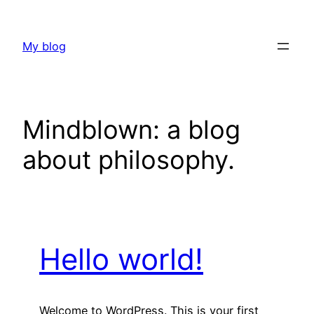
Skip
to
My blog
content
Mindblown: a blog
about philosophy.
Hello world!
Welcome to WordPress. This is your first