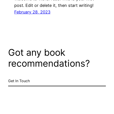
post. Edit or delete it, then start writing!
February 28, 2023
Got any book
recommendations?
Get In Touch